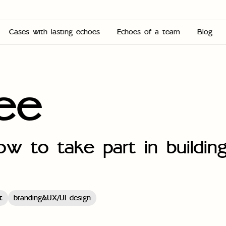
Cases with lasting echoes
Echoes of a team
Blog
ree
w to take part in building
t
branding&UX/UI design