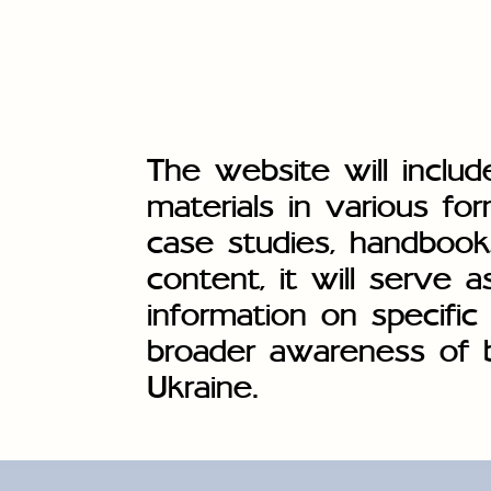
The website will includ
materials in various for
case studies, handbook
content, it will serve a
information on specific 
broader awareness of ba
Ukraine.