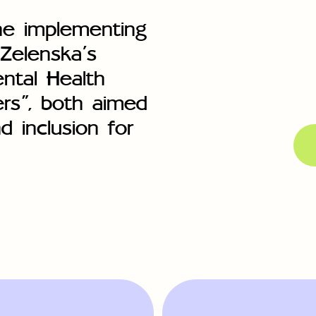
he implementing
 Zelenska’s
ental Health
ers”, both aimed
d inclusion for