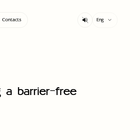
Eng
Contacts
 a barrier-free