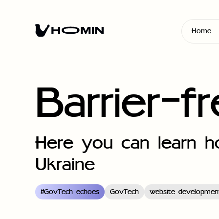
Home
Barrier-f
Here you can learn ho
Ukraine
#
GovTech echoes
GovTech
website developmen