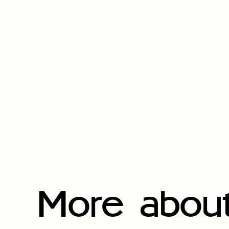
More about