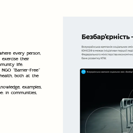
 where every person,
 exercise their
munity life.
e NGO “Barrier-Free”
health, both at the
knowledge, examples,
ee: in communities,