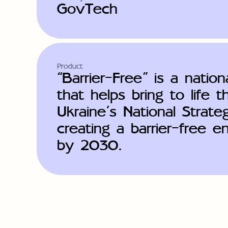
GovTech
Product
“Barrier-Free” is a nationa
that helps bring to life t
Ukraine’s National Strate
creating a barrier-free 
by 2030.