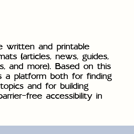
e written and printable
mats (articles, news, guides,
s, and more). Based on this
s a platform both for finding
topics and for building
rrier-free accessibility in