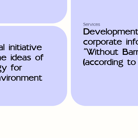
Services
Development
corporate in
l initiative
"Without Barr
he ideas of
(according t
gy for
environment