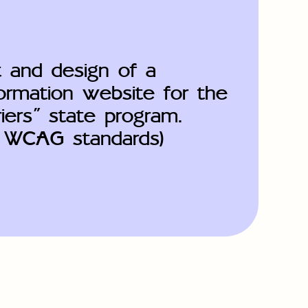
 and design of a
formation website for the
iers" state program.
o WCAG standards)