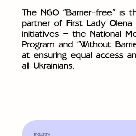
The NGO “Barrier-free” is t
partner of First Lady Olena
initiatives — the National M
Program and “Without Barri
at ensuring equal access an
all Ukrainians.
Industry