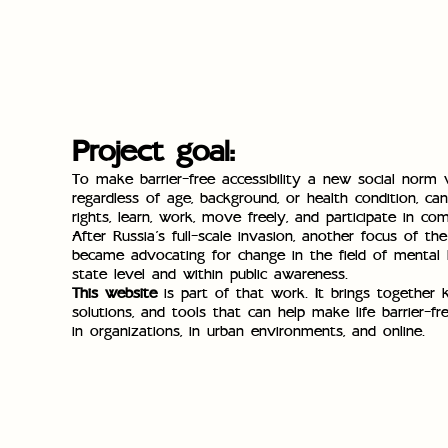
Project goal:
To make barrier-free accessibility a new social norm
regardless of age, background, or health condition, can
rights, learn, work, move freely, and participate in com
After Russia’s full-scale invasion, another focus of th
became advocating for change in the field of mental 
state level and within public awareness.
This website
is part of that work. It brings together 
solutions, and tools that can help make life barrier-fr
in organizations, in urban environments, and online.