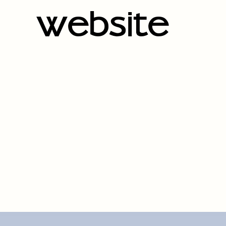
website