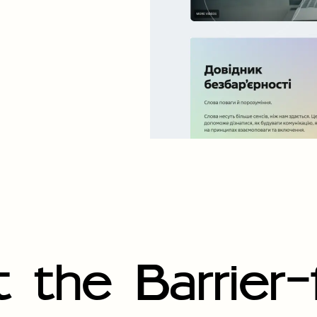
 the Barrier-